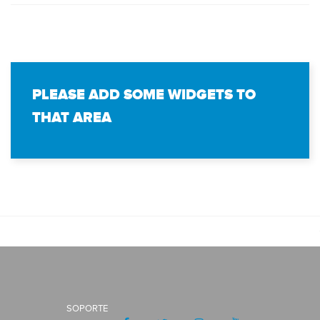
PLEASE ADD SOME WIDGETS TO
THAT AREA
SOPORTE