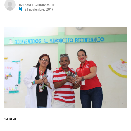
by
RONET CHIRINOS
for
21 noviembre, 2017
SHARE