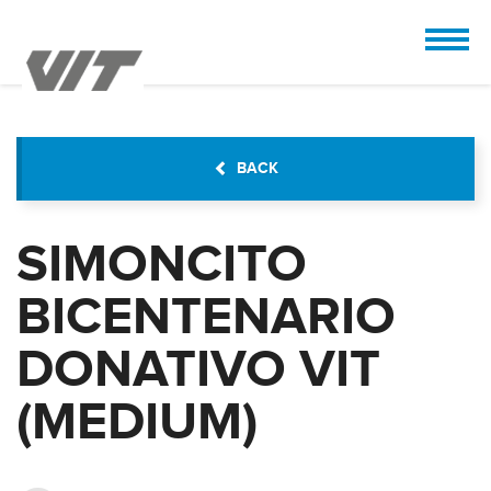
CUSTOMIZE
 the design.
BACK
SIMONCITO
BICENTENARIO
DONATIVO VIT
(MEDIUM)