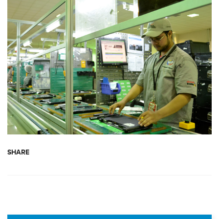
SHARE