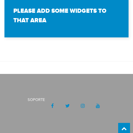
PLEASE ADD SOME WIDGETS TO
THAT AREA
SOPORTE