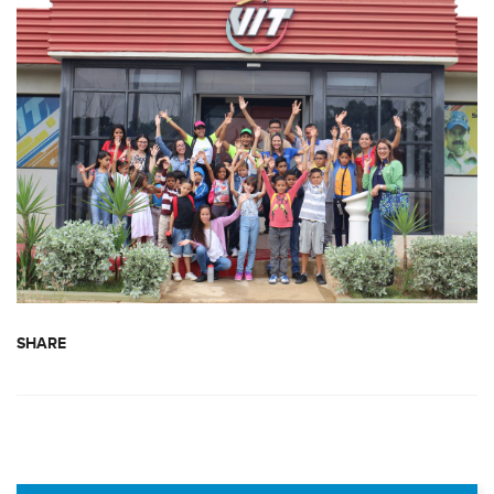
SHARE