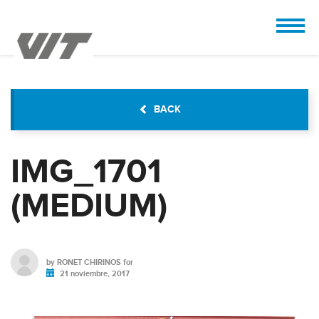
CUSTOMIZE
 the design.
BACK
IMG_1701
(MEDIUM)
by
RONET CHIRINOS
for
21 noviembre, 2017