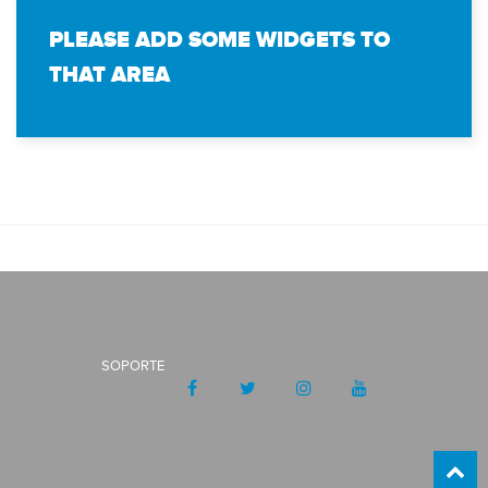
PLEASE ADD SOME WIDGETS TO
THAT AREA
SOPORTE