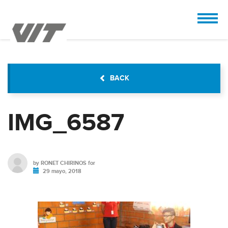
CUSTOMIZE
 the design.
BACK
IMG_6587
by
RONET CHIRINOS
for
29 mayo, 2018