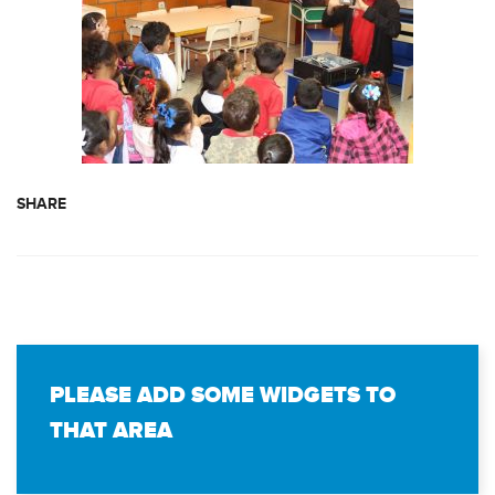
SHARE
PLEASE ADD SOME WIDGETS TO
THAT AREA