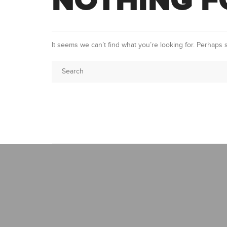
NOTHING 
It seems we can’t find what you’re looking for. Perhaps 