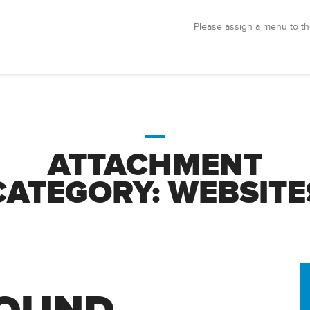
Please assign a menu to th
ATTACHMENT
CATEGORY:
WEBSITE