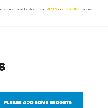
e primary menu location under 
MENUS
 or 
CUSTOMIZE
 the design.
S
PLEASE ADD SOME WIDGETS