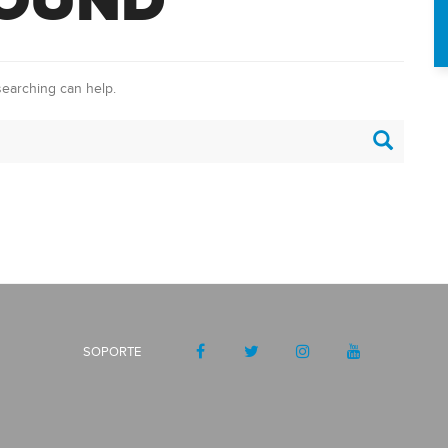
FOUND
searching can help.
SOPORTE