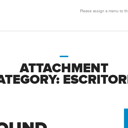
Please assign a menu to th
ATTACHMENT
ATEGORY:
ESCRITOR