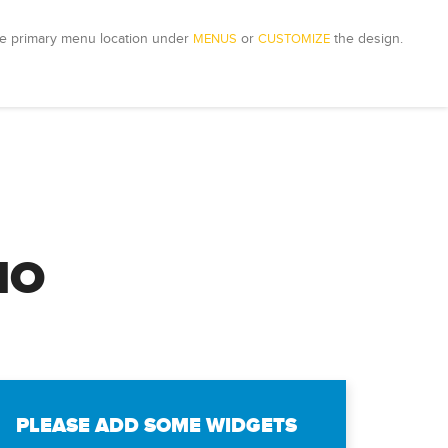
e primary menu location under 
MENUS
 or 
CUSTOMIZE
 the design.
IO
PLEASE ADD SOME WIDGETS