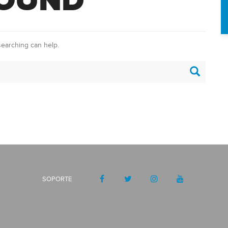
FOUND
searching can help.
SOPORTE