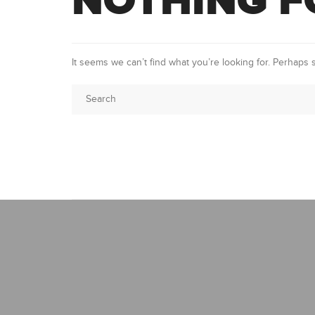
NOTHING 
It seems we can’t find what you’re looking for. Perhaps 